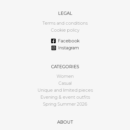
LEGAL
Terms and conditions
Cookie policy
Facebook
Instagram
CATEGORIES
Women
Casual
Unique and limited pieces
Evening & event outfits
Spring Summer 2026
ABOUT