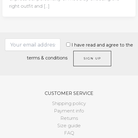
right outfit and […]
I have read and agree to the
terms & conditions
CUSTOMER SERVICE
Shipping policy
Payment info
Returns
Size guide
FAQ