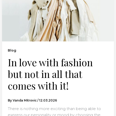
Blog
In love with fashion
but not in all that
comes with it!
By
Vanda Mitrovic
/
12.03.2026
There is nothing more exciting than being able to
express our personality or mood by choosing the