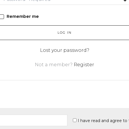
Remember me
LOG IN
Lost your password?
Not a member?
Register
I have read and agree to