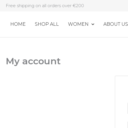
Skip
Free shipping on all orders over €200
to
content
HOME
SHOP ALL
WOMEN
ABOUT US
My account