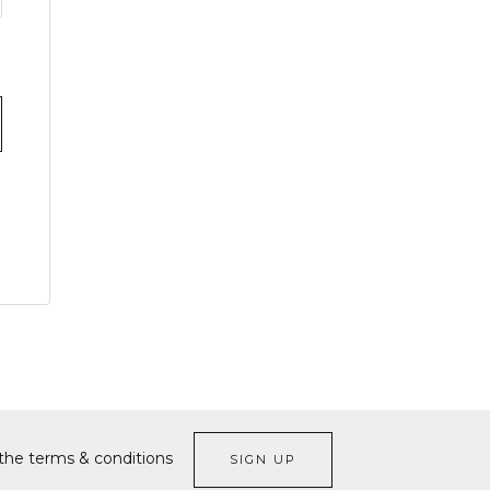
 the terms & conditions