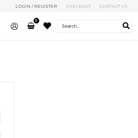
LOGIN / REGISTER
CHECKOUT
CONTACT US
Search
for: