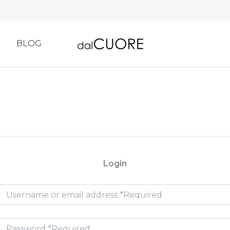
BLOG
Login