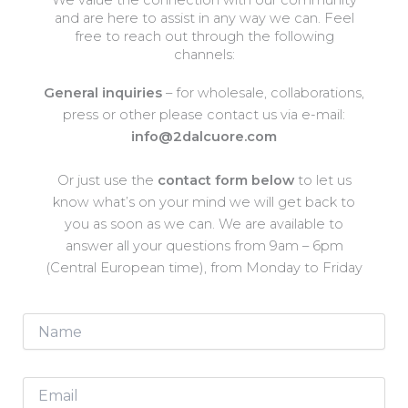
We value the connection with our community
and are here to assist in any way we can. Feel
free to reach out through the following
channels:
General inquiries
– for wholesale, collaborations,
press or other please contact us via e-mail:
info@2dalcuore.com
Or just use the
contact form below
to let us
know what’s on your mind we will get back to
you as soon as we can. We are available to
answer all your questions from 9am – 6pm
(Central European time), from Monday to Friday
N
a
m
e
E
*
m