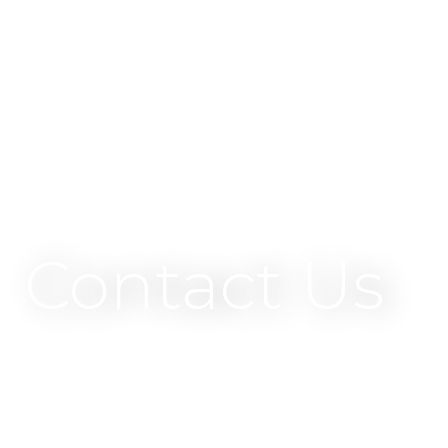
Contact Us