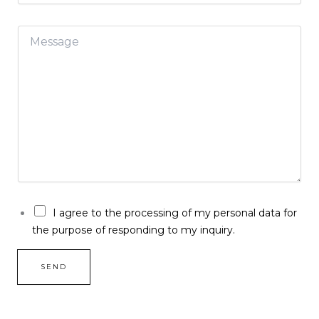
a
i
M
l
e
*
s
s
a
g
e
*
G
I agree to the processing of my personal data for
D
the purpose of responding to my inquiry.
P
R
*
SEND