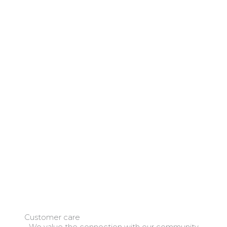
Customer care