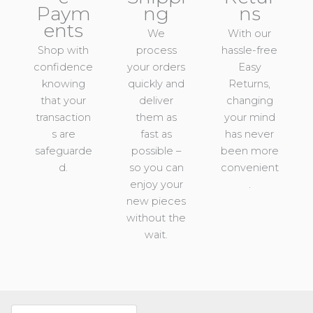
Paym
ng
ns
ents
We
With our
Shop with
process
hassle-free
confidence
your orders
Easy
knowing
quickly and
Returns,
that your
deliver
changing
transaction
them as
your mind
s are
fast as
has never
safeguarde
possible –
been more
d.
so you can
convenient
enjoy your
.
new pieces
without the
wait.