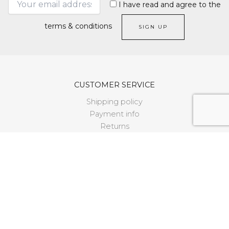
I have read and agree to the
terms & conditions
CUSTOMER SERVICE
Shipping policy
Payment info
Returns
Size guide
FAQ
LEGAL
Terms and conditions
Cookie policy