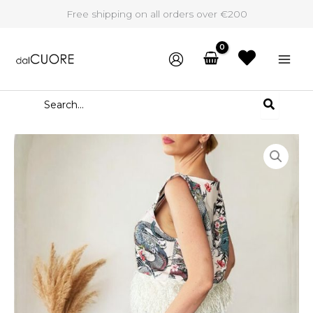
Skip
Free shipping on all orders over €200
to
content
Search
for:
Two
piece
set
Noor
quantity