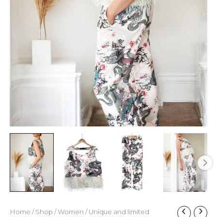
Home
/
Shop
/
Women
/
Unique and limited