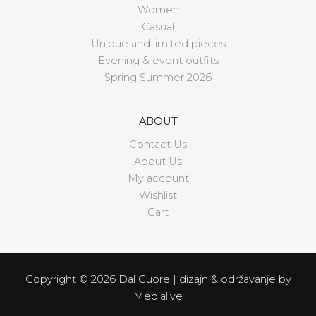
Women
Casual
Unique and limited pieces
Evening & event outfits
Spring Summer 2026
ABOUT
Contact Us
About Us
My account
Wishlist
Cart
Copyright © 2026 Dal Cuore | dizajn & održavanje by
Medialive