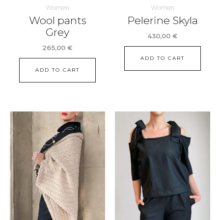
Women
Women
Wool pants
Pelerine Skyla
Grey
430,00
€
265,00
€
ADD TO CART
ADD TO CART