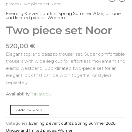
pieces
/ Two piece set Noor
Evening & event outfits
,
Spring Summer 2026
,
Unique
and limited pieces
,
Women
Two piece set Noor
520,00
€
Elegant top and palazzo trouser set. Super comfortable
trousers with wide-leg cut for effortless movement and
elastic waistband. Coordinated two-piece set for an
elegant look that can be worn together or styled
separately.
Availability:
1 in stock
ADD TO CART
Categories:
Evening & event outfits
,
Spring Summer 2026
,
Unique and limited pieces
,
Women