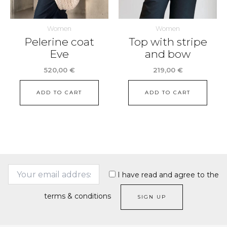
Women
Women
Pelerine coat
Top with stripe
Eve
and bow
520,00
€
219,00
€
ADD TO CART
ADD TO CART
I have read and agree to the
terms & conditions