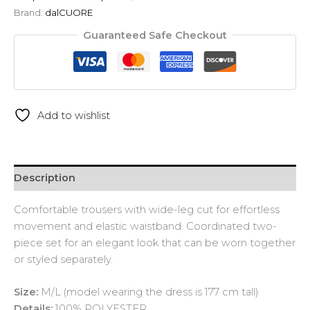
Brand:
dalCUORE
Guaranteed Safe Checkout
Add to wishlist
Description
Comfortable trousers with wide-leg cut for effortless
movement and elastic waistband. Coordinated two-
piece set for an elegant look that can be worn together
or styled separately.
Size:
M/L (model wearing the dress is 177 cm tall)
Details:
100% POLYESTER