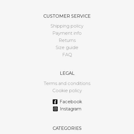
CUSTOMER SERVICE
Shipping policy
Payment info
Returns
Size guide
FAQ
LEGAL
Terms and conditions
Cookie policy
Facebook
Instagram
CATEGORIES