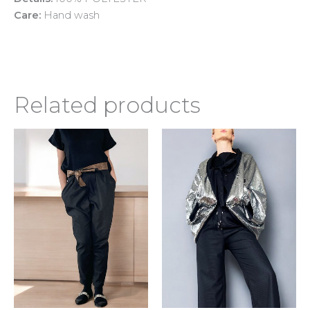
Care:
Hand wash
Related products