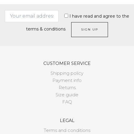
I have read and agree to the
terms & conditions
CUSTOMER SERVICE
Shipping policy
Payment info
Returns
Size guide
FAQ
LEGAL
Terms and conditions