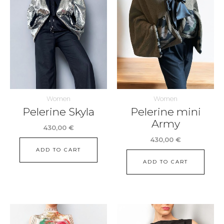
Women
Women
Pelerine Skyla
Pelerine mini
Army
430,00
€
430,00
€
ADD TO CART
ADD TO CART