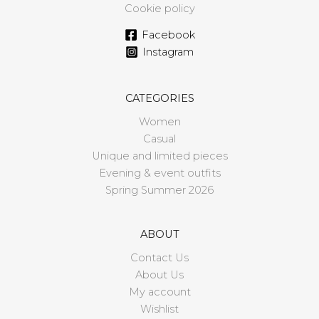
Cookie policy
Facebook
Instagram
CATEGORIES
Women
Casual
Unique and limited pieces
Evening & event outfits
Spring Summer 2026
ABOUT
Contact Us
About Us
My account
Wishlist