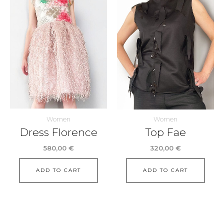
Women
Women
Dress Florence
Top Fae
580,00
€
320,00
€
ADD TO CART
ADD TO CART