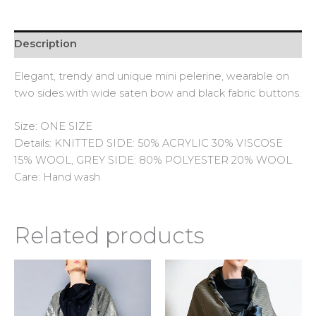
Description
Elegant, trendy and unique mini pelerine, wearable on
two sides with wide saten bow and black fabric buttons.
Size: ONE SIZE
Details: KNITTED SIDE: 50% ACRYLIC 30% VISCOSE
15% WOOL, GREY SIDE: 80% POLYESTER 20% WOOL
Care: Hand wash
Related products