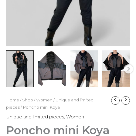
Home
/
Shop
/
Women
/
Unique and limited
pieces
/ Poncho mini Koya
Unique and limited pieces
,
Women
Poncho mini Koya