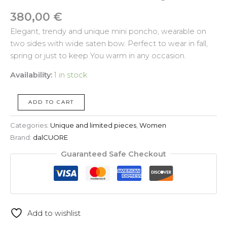
380,00
€
Elegant, trendy and unique mini poncho, wearable on
two sides with wide saten bow. Perfect to wear in fall,
spring or just to keep You warm in any occasion.
Availability:
1 in stock
ADD TO CART
Categories:
Unique and limited pieces
,
Women
Brand:
dalCUORE
Guaranteed Safe Checkout
Add to wishlist